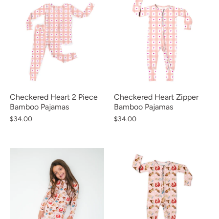
Checkered Heart 2 Piece
Checkered Heart Zipper
Bamboo Pajamas
Bamboo Pajamas
$34.00
$34.00