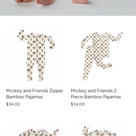
Mickey and Friends Zipper
Mickey and Friends 2
Bamboo Pajamas
Piece Bamboo Pajamas
$34.00
$34.00