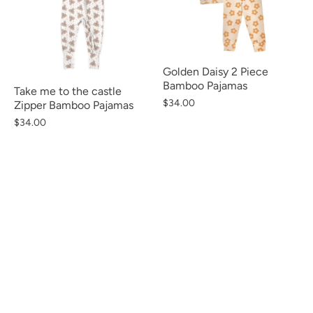
Golden Daisy 2 Piece
Bamboo Pajamas
Take me to the castle
$34.00
Zipper Bamboo Pajamas
$34.00