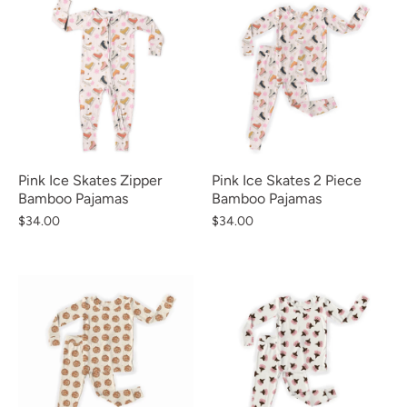
Pink Ice Skates Zipper
Pink Ice Skates 2 Piece
Bamboo Pajamas
Bamboo Pajamas
$34.00
$34.00