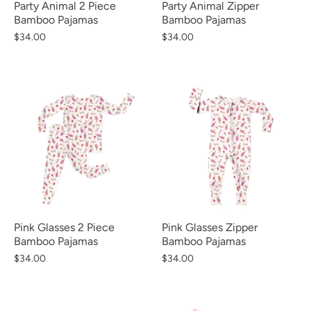
Party Animal 2 Piece
Party Animal Zipper
Bamboo Pajamas
Bamboo Pajamas
$34.00
$34.00
Pink Glasses 2 Piece
Pink Glasses Zipper
Bamboo Pajamas
Bamboo Pajamas
$34.00
$34.00