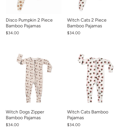
Disco Pumpkin 2 Piece
Witch Cats 2 Piece
Bamboo Pajamas
Bamboo Pajamas
$34.00
$34.00
Witch Dogs Zipper
Witch Cats Bamboo
Bamboo Pajamas
Pajamas
$34.00
$34.00