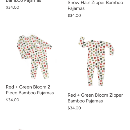
Bamboo Pajamas
Snow Hats Zipper Bamboo
$34.00
Pajamas
$34.00
Red + Green Bloom 2
Piece Bamboo Pajamas
Red + Green Bloom Zipper
$34.00
Bamboo Pajamas
$34.00