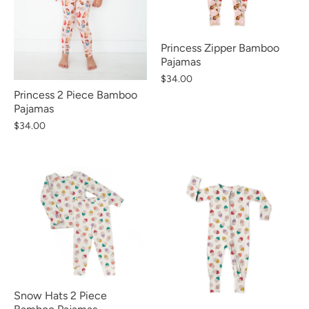
Princess Zipper Bamboo
Pajamas
$34.00
Princess 2 Piece Bamboo
Pajamas
$34.00
Snow Hats 2 Piece