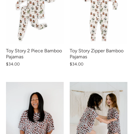
Toy Story 2 Piece Bamboo
Toy Story Zipper Bamboo
Pajamas
Pajamas
$34.00
$34.00