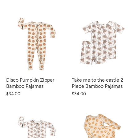
Disco Pumpkin Zipper
Take me to the castle 2
Bamboo Pajamas
Piece Bamboo Pajamas
$34.00
$34.00