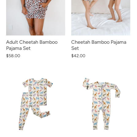
Cheetah Bamboo Pajama
Adult Cheetah Bamboo
Set
Pajama Set
$42.00
$58.00